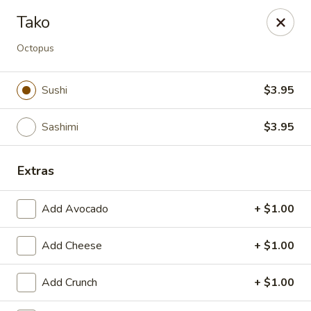
Miyako - Margate City
Tako
9210 Ventnor Ave Margate City, NJ 08402
Octopus
Pick up
Select Time
Sushi
$3.95
Sashimi
$3.95
Extras
Add Avocado
+ $1.00
Miyako - Margate City
Add Cheese
+ $1.00
Opens at 1:00PM
Closed
Add Crunch
+ $1.00
Store info
Call us