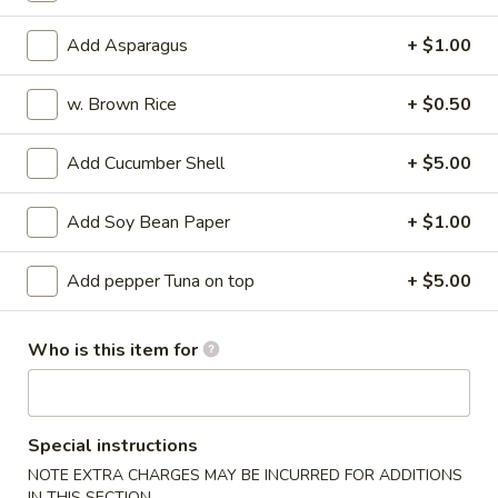
Su
Octopus marinated with special vinegar sauce
Add Asparagus
+ $1.00
$13.95
w. Brown Rice
+ $0.50
Sunomono
Sunomono
Add Cucumber Shell
+ $5.00
Seafood and vegetable with special vinegar sauce
$13.95
Add Soy Bean Paper
+ $1.00
Tuna
Add pepper Tuna on top
+ $5.00
Tuna Tataki
Tataki
Seared pepper tuna and sliced with chef's special sauce
Who is this item for
$18.95
Sashimi
Sashimi Appetizer
Appetizer
Special instructions
5 kinds of raw fish filets
NOTE EXTRA CHARGES MAY BE INCURRED FOR ADDITIONS
IN THIS SECTION