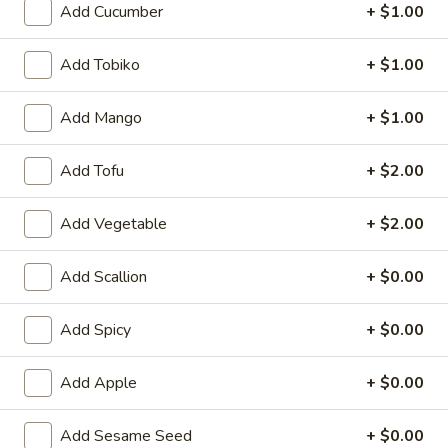
Add Cucumber
+ $1.00
Sushi / Sashimi A La Carte
Add Tobiko
+ $1.00
Please note: requests for additional items or special
preparation may incur an
extra charge
not calculated on your
Add Mango
+ $1.00
online order.
Add Tofu
+ $2.00
Appetizer from Sushi Bar
Consuming raw or undercooked meats, fish, shellfish or fresh
Add Vegetable
+ $2.00
eggs may increase your risk of foodborne illness, especially if
you have certain medical conditions
Add Scallion
+ $0.00
Kani
Kani Su
Su
Add Spicy
+ $0.00
Crab meat marinated with special vinegar sauce
$9.95
Add Apple
+ $0.00
Tako
Add Sesame Seed
+ $0.00
Tako Su