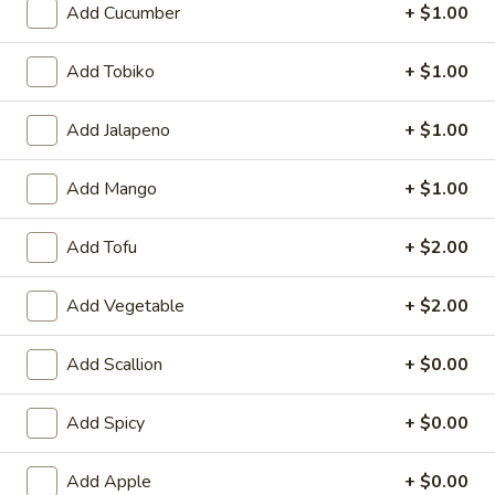
Add Cucumber
+ $1.00
Roll / Hand Roll
Add Tobiko
+ $1.00
Please note: requests for additional items or special
preparation may incur an
extra charge
not calculated on your
Add Jalapeno
+ $1.00
online order.
Add Mango
+ $1.00
Appetizer from Sushi Bar
Consuming raw or undercooked meats, fish, shellfish or fresh
Add Tofu
+ $2.00
eggs may increase your risk of foodborne illness, especially if
you have certain medical conditions
Add Vegetable
+ $2.00
Kani
Kani Su
Su
Add Scallion
+ $0.00
Crab meat marinated with special vinegar sauce
$9.95
Add Spicy
+ $0.00
Tako
Add Apple
+ $0.00
Tako Su