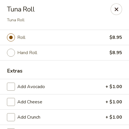
Miyako - Margate City
Tuna Roll
9210 Ventnor Ave Margate City, NJ 08402
Tuna Roll
Pick up
Select Time
Roll
$8.95
Hand Roll
$8.95
Extras
Add Avocado
+ $1.00
Miyako - Margate City
Add Cheese
+ $1.00
Opens Friday at 1:00PM
Closed
Add Crunch
+ $1.00
Store info
Call us