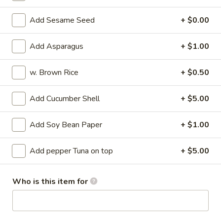
Su
Octopus marinated with special vinegar sauce
Add Sesame Seed
+ $0.00
$13.95
Add Asparagus
+ $1.00
Sunomono
Sunomono
w. Brown Rice
+ $0.50
Seafood and vegetable with special vinegar sauce
$13.95
Add Cucumber Shell
+ $5.00
Tuna
Add Soy Bean Paper
+ $1.00
Tuna Tataki
Tataki
Seared pepper tuna and sliced with chef's special sauce
Add pepper Tuna on top
+ $5.00
$18.95
Who is this item for
Sashimi
Sashimi Appetizer
Appetizer
5 kinds of raw fish filets