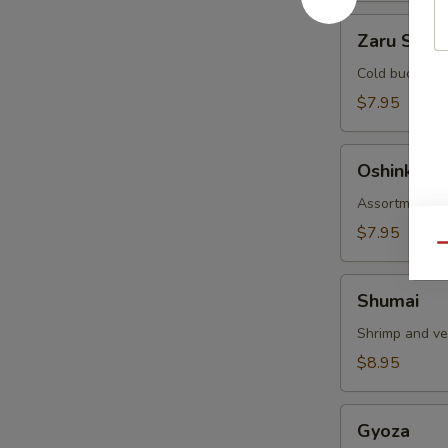
Zaru
Zaru Soba
Soba
Cold buckwhea
$7.95
Oshinko
Oshinko
Assortment of
$7.95
Qu
Shumai
Shumai
Shrimp and v
$8.95
Gyoza
Gyoza