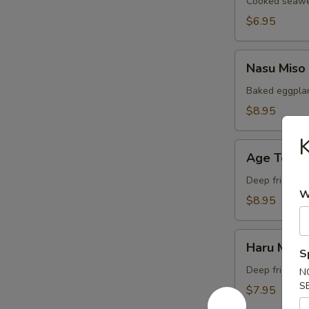
Cooked seawee
$6.95
Nasu
Nasu Miso
Miso
Baked eggplan
$8.95
K
Age
Age Tofu
Tofu
Deep fried bea
W
$8.95
Haru
Haru Maki
Maki
S
Deep fried Jap
N
S
$7.95