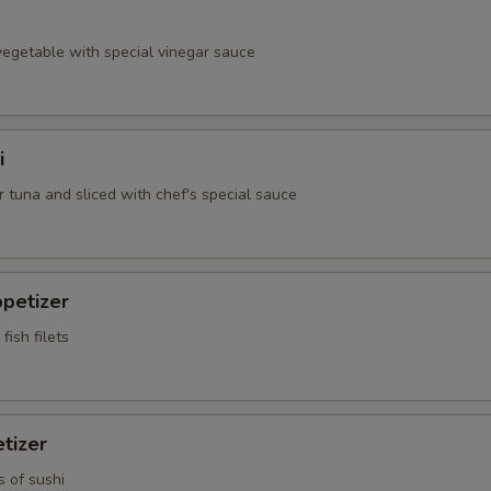
egetable with special vinegar sauce
i
 tuna and sliced with chef's special sauce
petizer
fish filets
tizer
s of sushi