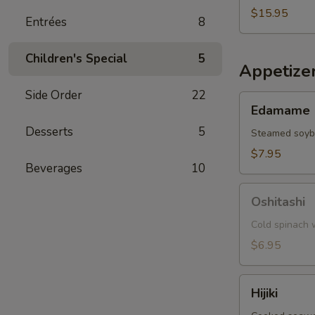
$15.95
Entrées
8
Children's Special
5
Appetize
Side Order
22
Edamame
Edamame
Desserts
5
Steamed soy
$7.95
Beverages
10
Oshitashi
Oshitashi
Cold spinach w
$6.95
Hijiki
Hijiki