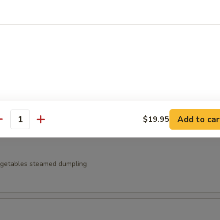
t noodles served with zaru sauce
 Japanese pickles
Add to car
$19.95
antity
egetables steamed dumpling