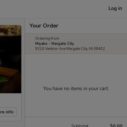
Log in
Your Order
Ordering from:
Miyako - Margate City
9210 Ventnor Ave Margate City, NJ 08402
You have no items in your cart.
re info
Subtotal
$0.00