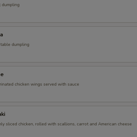
t dumpling
za
etable dumpling
ge
rinated chicken wings served with sauce
ki
nly sliced chicken, rolled with scallions, carrot and American cheese