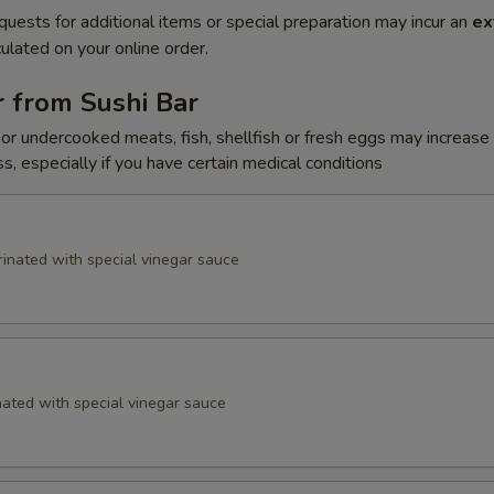
quests for additional items or special preparation may incur an
ex
ulated on your online order.
 from Sushi Bar
r undercooked meats, fish, shellfish or fresh eggs may increase y
s, especially if you have certain medical conditions
inated with special vinegar sauce
ated with special vinegar sauce