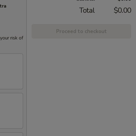
tra
Total
$0.00
Proceed to checkout
our risk of