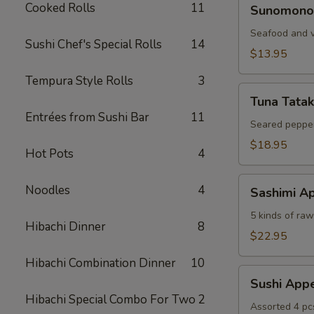
Sunomono
Cooked Rolls
11
Sunomono
Seafood and v
Sushi Chef's Special Rolls
14
$13.95
Tempura Style Rolls
3
Tuna
Tuna Tatak
Tataki
Entrées from Sushi Bar
11
Seared pepper
$18.95
Hot Pots
4
Sashimi
Noodles
4
Sashimi Ap
Appetizer
5 kinds of raw 
Hibachi Dinner
8
$22.95
Hibachi Combination Dinner
10
Sushi
Sushi Appe
Appetizer
Hibachi Special Combo For Two
2
Assorted 4 pc