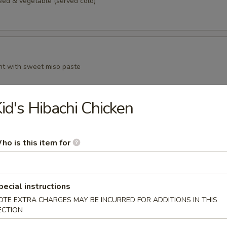
d & vegetable (served cold)
t with sweet miso paste
id's Hibachi Chicken
n curd, served with grated ginger and scallion in sauce
ho is this item for
pecial instructions
anese style spring roll
OTE EXTRA CHARGES MAY BE INCURRED FOR ADDITIONS IN THIS
ECTION