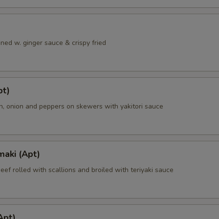
ned w. ginger sauce & crispy fried
pt)
en, onion and peppers on skewers with yakitori sauce
maki (Apt)
beef rolled with scallions and broiled with teriyaki sauce
Apt)