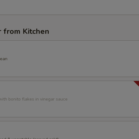
r from Kitchen
bean
ith bonito flakes in vinegar sauce