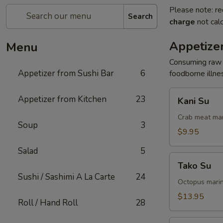
Please note: re
Search
charge
not calc
Appetizer
Menu
Consuming raw o
Appetizer from Sushi Bar
6
foodborne illnes
Kani
Appetizer from Kitchen
23
Kani Su
Su
Crab meat mar
Soup
3
$9.95
Salad
5
Tako
Tako Su
Su
Sushi / Sashimi A La Carte
24
Octopus marin
$13.95
Roll / Hand Roll
28