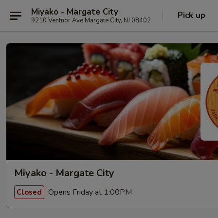
Miyako - Margate City
Pick up
9210 Ventnor Ave Margate City, NJ 08402
Miyako - Margate City
Opens Friday at 1:00PM
Closed