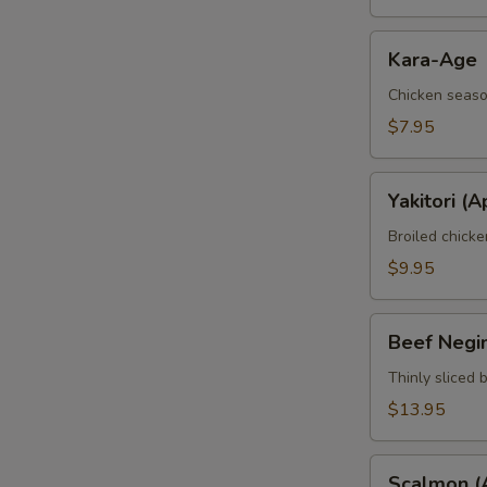
Kara-
Kara-Age
Age
Chicken seaso
$7.95
Yakitori
Yakitori (A
(Apt)
Broiled chick
$9.95
Beef
Beef Negi
Negimaki
(Apt)
Thinly sliced 
$13.95
Scalmon
Scalmon (