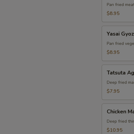
Pan fried mea
$8.95
Yasai
Yasai Gyo
Gyoza
Pan fried veg
$8.95
Tatsuta
Tatsuta A
Age
Deep fried ma
$7.95
Chicken
Chicken Ma
Maki
Deep fried thi
$10.95