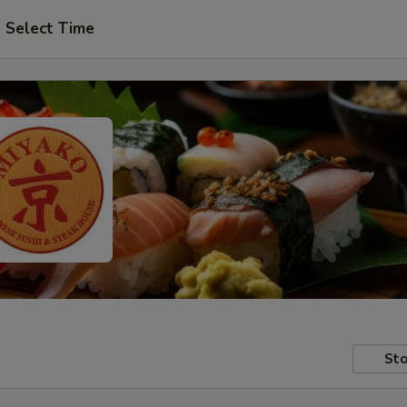
Select Time
Sto