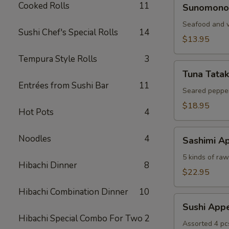
Sunomono
Cooked Rolls
11
Sunomono
Seafood and v
Sushi Chef's Special Rolls
14
$13.95
Tempura Style Rolls
3
Tuna
Tuna Tatak
Tataki
Entrées from Sushi Bar
11
Seared pepper
$18.95
Hot Pots
4
Sashimi
Noodles
4
Sashimi Ap
Appetizer
5 kinds of raw 
Hibachi Dinner
8
$22.95
Hibachi Combination Dinner
10
Sushi
Sushi Appe
Appetizer
Hibachi Special Combo For Two
2
Assorted 4 pc