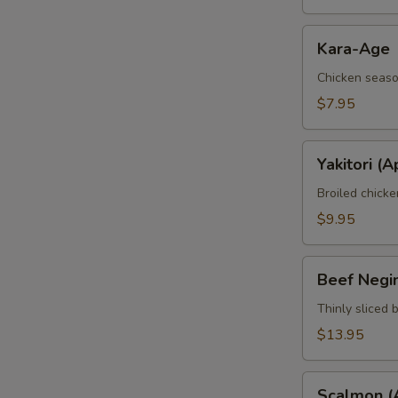
Kara-
Kara-Age
Age
Chicken seaso
$7.95
Yakitori
Yakitori (A
(Apt)
Broiled chick
$9.95
Beef
Beef Negi
Negimaki
(Apt)
Thinly sliced 
$13.95
Scalmon
Scalmon (