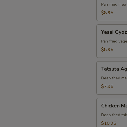
Pan fried mea
$8.95
Yasai
Yasai Gyo
Gyoza
Pan fried veg
$8.95
Tatsuta
Tatsuta A
Age
Deep fried ma
$7.95
Chicken
Chicken Ma
Maki
Deep fried thi
$10.95