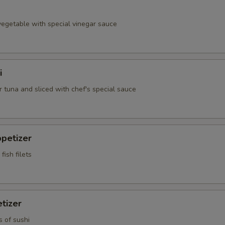
egetable with special vinegar sauce
i
 tuna and sliced with chef's special sauce
petizer
fish filets
tizer
s of sushi