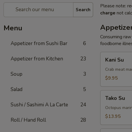
Please note: re
Search
charge
not calc
Appetizer
Menu
Consuming raw o
Appetizer from Sushi Bar
6
foodborne illnes
Kani
Appetizer from Kitchen
23
Kani Su
Su
Crab meat mar
Soup
3
$9.95
Salad
5
Tako
Tako Su
Su
Sushi / Sashimi A La Carte
24
Octopus marin
$13.95
Roll / Hand Roll
28