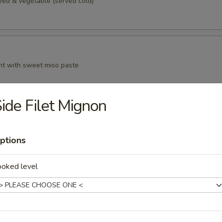
d & vegetable (served cold)
t with sweet miso paste
ide Filet Mignon
n curd, served with grated ginger and scallion in sauce
ptions
ooked level
anese style spring roll