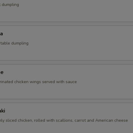
t dumpling
za
etable dumpling
ge
rinated chicken wings served with sauce
ki
nly sliced chicken, rolled with scallions, carrot and American cheese