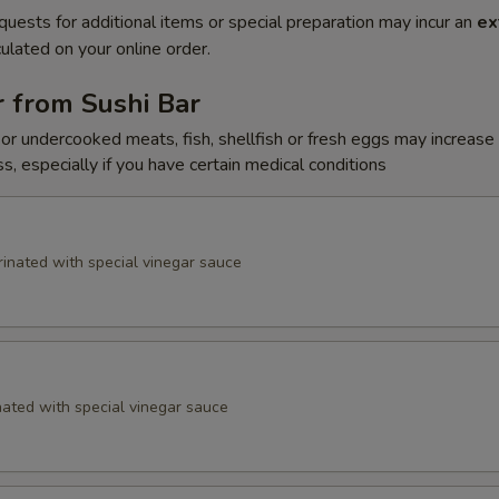
quests for additional items or special preparation may incur an
ex
ulated on your online order.
 from Sushi Bar
r undercooked meats, fish, shellfish or fresh eggs may increase y
s, especially if you have certain medical conditions
inated with special vinegar sauce
ated with special vinegar sauce