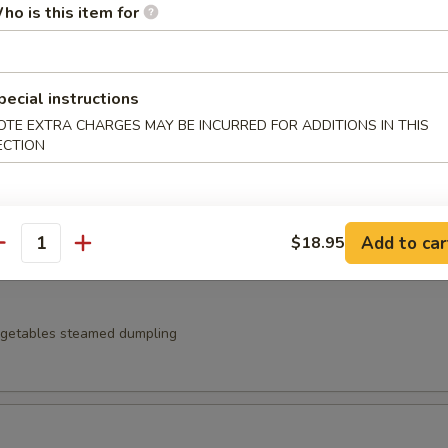
ho is this item for
t noodles served with zaru sauce
pecial instructions
OTE EXTRA CHARGES MAY BE INCURRED FOR ADDITIONS IN THIS
ECTION
 Japanese pickles
Add to car
$18.95
antity
egetables steamed dumpling