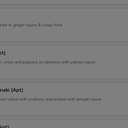
ned w. ginger sauce & crispy fried
pt)
en, onion and peppers on skewers with yakitori sauce
maki (Apt)
beef rolled with scallions and broiled with teriyaki sauce
Apt)