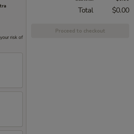
tra
Total
$0.00
Proceed to checkout
our risk of