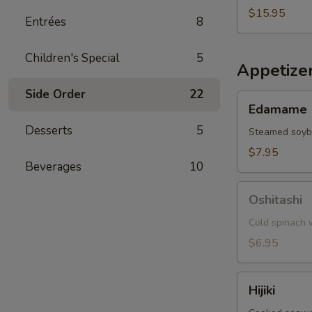
$15.95
Entrées
8
Children's Special
5
Appetize
Side Order
22
Edamame
Edamame
Desserts
5
Steamed soy
$7.95
Beverages
10
Oshitashi
Oshitashi
Cold spinach w
$6.95
Hijiki
Hijiki