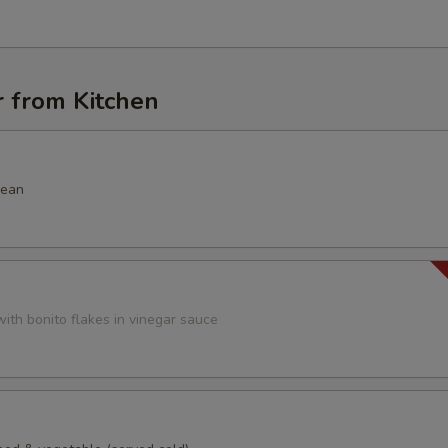
r from Kitchen
bean
ith bonito flakes in vinegar sauce