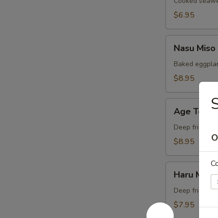
Cooked seawee
$6.95
Nasu
Nasu Miso
Miso
Baked eggplan
$8.95
S
Age
Age Tofu
Tofu
Deep fried bea
O
$8.95
C
Haru
Haru Maki
Maki
Deep fried Jap
$7.95