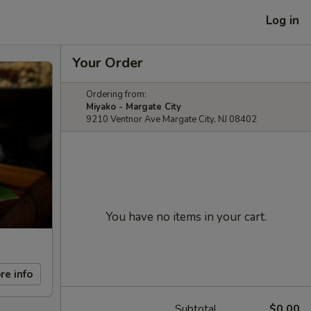
Log in
Your Order
Ordering from:
Miyako - Margate City
9210 Ventnor Ave Margate City, NJ 08402
You have no items in your cart.
re info
Subtotal
$0.00