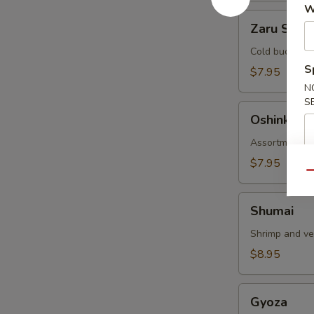
W
Zaru
Zaru Soba
Soba
Cold buckwhea
S
$7.95
N
S
Oshinko
Oshinko
Assortment of
$7.95
Qu
Shumai
Shumai
Shrimp and v
$8.95
Gyoza
Gyoza