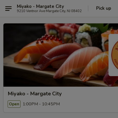
Miyako - Margate City
Pick up
9210 Ventnor Ave Margate City, NJ 08402
Miyako - Margate City
1:00PM - 10:45PM
Open