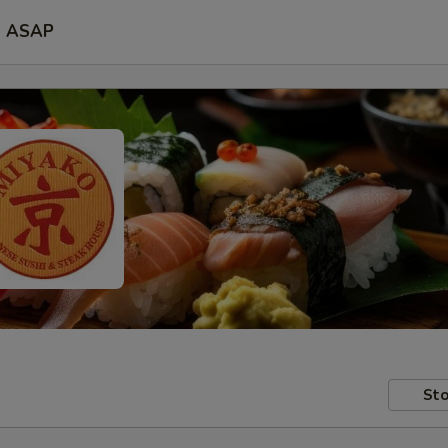
ASAP
Sto