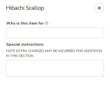
Miyako - Margate City
Hibachi Scallop
9210 Ventnor Ave Margate City, NJ 08402
Who is this item for
Pick up
Select Time
Special instructions
NOTE EXTRA CHARGES MAY BE INCURRED FOR ADDITIONS
IN THIS SECTION
Miyako - Margate City
Opens Friday at 1:00PM
Closed
Store info
Call us