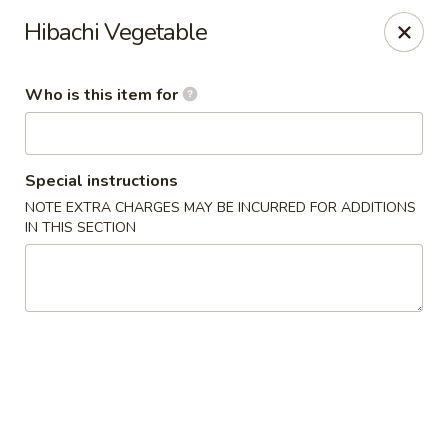
Miyako - Margate City
Hibachi Vegetable
9210 Ventnor Ave Margate City, NJ 08402
Who is this item for
Pick up
ASAP
Special instructions
NOTE EXTRA CHARGES MAY BE INCURRED FOR ADDITIONS
IN THIS SECTION
Miyako - Margate City
1:00PM - 10:45PM
Open
Store info
Call us