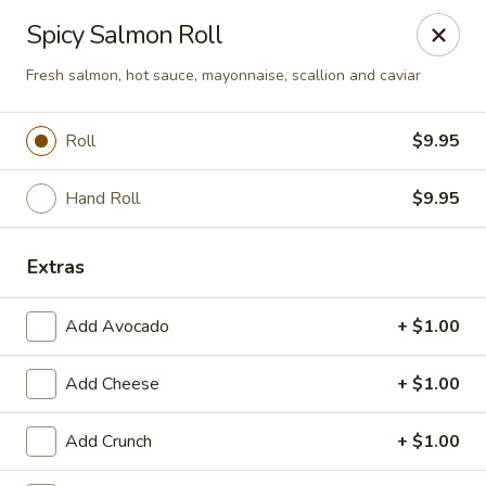
Miyako - Margate City
Spicy Salmon Roll
9210 Ventnor Ave Margate City, NJ 08402
Fresh salmon, hot sauce, mayonnaise, scallion and caviar
Pick up
Select Time
Roll
$9.95
Hand Roll
$9.95
Extras
Add Avocado
+ $1.00
Miyako - Margate City
Add Cheese
+ $1.00
Opens at 1:00PM
Closed
Add Crunch
+ $1.00
Store info
Call us