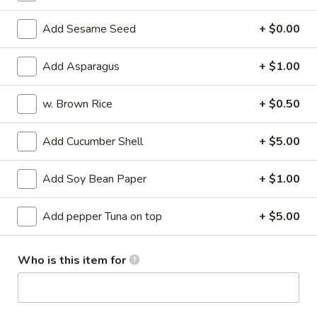
Su
Octopus marinated with special vinegar sauce
Add Sesame Seed
+ $0.00
$13.95
Add Asparagus
+ $1.00
Sunomono
Sunomono
w. Brown Rice
+ $0.50
Seafood and vegetable with special vinegar sauce
$13.95
Add Cucumber Shell
+ $5.00
Tuna
Add Soy Bean Paper
+ $1.00
Tuna Tataki
Tataki
Seared pepper tuna and sliced with chef's special sauce
Add pepper Tuna on top
+ $5.00
$18.95
Who is this item for
Sashimi
Sashimi Appetizer
Appetizer
5 kinds of raw fish filets