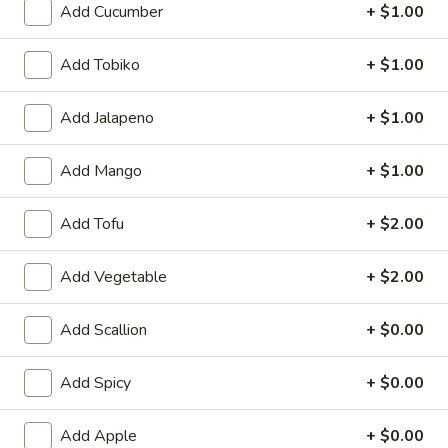
Add Cucumber
+ $1.00
Roll / Hand Roll
Add Tobiko
+ $1.00
Please note: requests for additional items or special
preparation may incur an
extra charge
not calculated on your
Add Jalapeno
+ $1.00
online order.
Add Mango
+ $1.00
Appetizer from Sushi Bar
Consuming raw or undercooked meats, fish, shellfish or fresh
Add Tofu
+ $2.00
eggs may increase your risk of foodborne illness, especially if
you have certain medical conditions
Add Vegetable
+ $2.00
Kani
Kani Su
Su
Add Scallion
+ $0.00
Crab meat marinated with special vinegar sauce
$9.95
Add Spicy
+ $0.00
Tako
Add Apple
+ $0.00
Tako Su