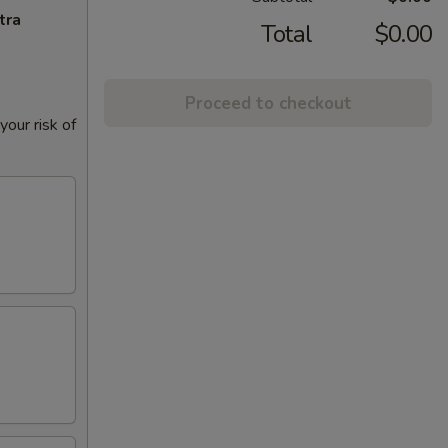
tra
Total
$0.00
Proceed to checkout
our risk of