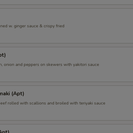
ned w. ginger sauce & crispy fried
pt)
en, onion and peppers on skewers with yakitori sauce
maki (Apt)
beef rolled with scallions and broiled with teriyaki sauce
Apt)