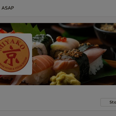
ASAP
Sto