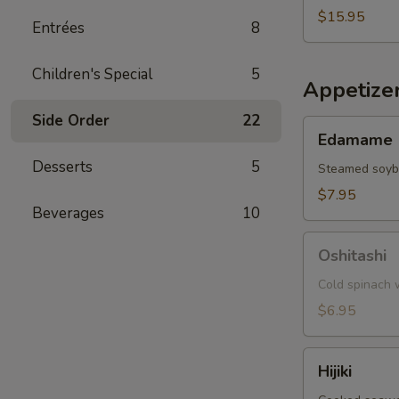
$15.95
Entrées
8
Children's Special
5
Appetize
Side Order
22
Edamame
Edamame
Desserts
5
Steamed soy
$7.95
Beverages
10
Oshitashi
Oshitashi
Cold spinach w
$6.95
Hijiki
Hijiki