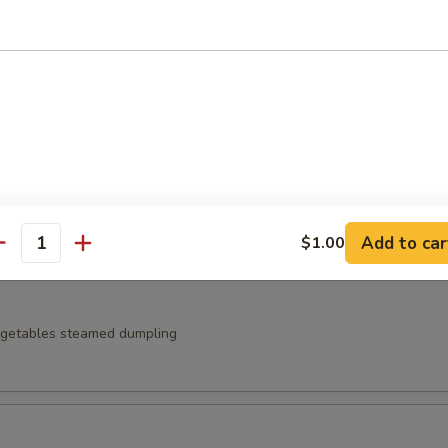
t noodles served with zaru sauce
 Japanese pickles
Add to car
$1.00
antity
egetables steamed dumpling