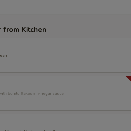
r from Kitchen
bean
ith bonito flakes in vinegar sauce