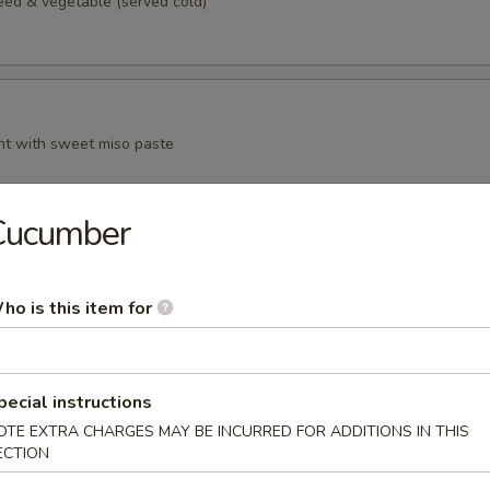
d & vegetable (served cold)
t with sweet miso paste
Cucumber
n curd, served with grated ginger and scallion in sauce
ho is this item for
pecial instructions
anese style spring roll
OTE EXTRA CHARGES MAY BE INCURRED FOR ADDITIONS IN THIS
ECTION