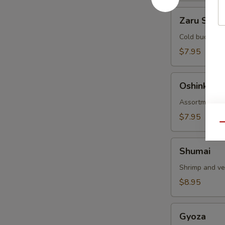
Zaru
Zaru Soba
Soba
Cold buckwhea
$7.95
Oshinko
Oshinko
Assortment of
$7.95
Qu
Shumai
Shumai
Shrimp and v
$8.95
Gyoza
Gyoza