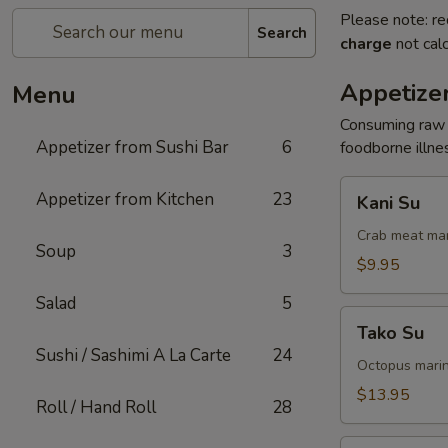
Please note: re
Search
charge
not calc
Appetizer
Menu
Consuming raw o
Appetizer from Sushi Bar
6
foodborne illnes
Kani
Appetizer from Kitchen
23
Kani Su
Su
Crab meat mar
Soup
3
$9.95
Salad
5
Tako
Tako Su
Su
Sushi / Sashimi A La Carte
24
Octopus marin
$13.95
Roll / Hand Roll
28