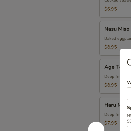
Cooked seawee
$6.95
Nasu
Nasu Miso
Miso
Baked eggplan
$8.95
Age
Age Tofu
Tofu
Deep fried bea
W
$8.95
Haru
Haru Maki
Maki
S
Deep fried Jap
N
S
$7.95