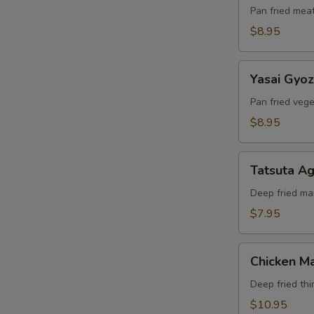
Pan fried mea
$8.95
Yasai
Yasai Gyo
Gyoza
Pan fried veg
$8.95
Tatsuta
Tatsuta A
Age
Deep fried ma
$7.95
Chicken
Chicken Ma
Maki
Deep fried thi
$10.95