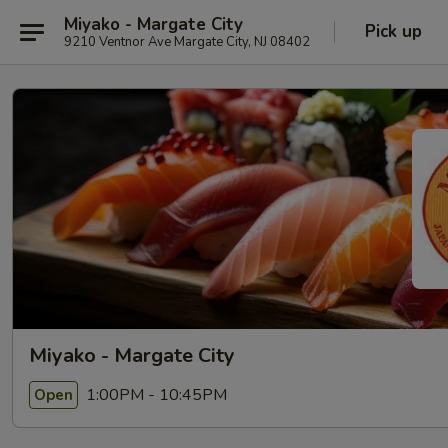
Miyako - Margate City
Pick up
9210 Ventnor Ave Margate City, NJ 08402
Miyako - Margate City
1:00PM - 10:45PM
Open