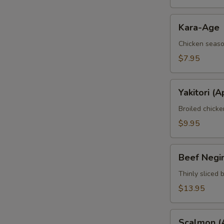
Kara-
Kara-Age
Age
Chicken seaso
$7.95
Yakitori
Yakitori (A
(Apt)
Broiled chick
$9.95
Beef
Beef Negi
Negimaki
(Apt)
Thinly sliced 
$13.95
Scalmon
Scalmon (