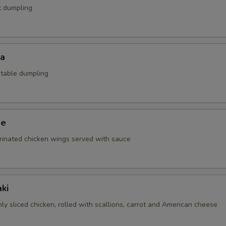
t dumpling
za
etable dumpling
ge
rinated chicken wings served with sauce
ki
nly sliced chicken, rolled with scallions, carrot and American cheese