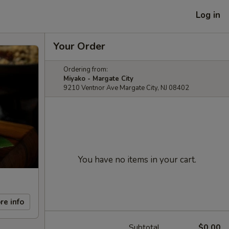
Log in
Your Order
Ordering from:
Miyako - Margate City
9210 Ventnor Ave Margate City, NJ 08402
You have no items in your cart.
re info
Subtotal
$0.00