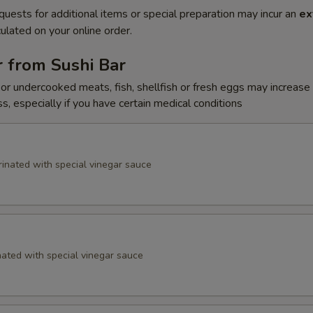
quests for additional items or special preparation may incur an
ex
ulated on your online order.
 from Sushi Bar
r undercooked meats, fish, shellfish or fresh eggs may increase y
s, especially if you have certain medical conditions
inated with special vinegar sauce
ated with special vinegar sauce