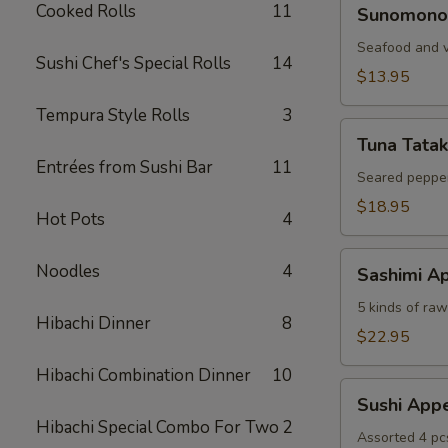
Sunomono
Cooked Rolls
11
Sunomono
Seafood and v
Sushi Chef's Special Rolls
14
$13.95
Tempura Style Rolls
3
Tuna
Tuna Tatak
Tataki
Entrées from Sushi Bar
11
Seared pepper
$18.95
Hot Pots
4
Sashimi
Noodles
4
Sashimi Ap
Appetizer
5 kinds of raw 
Hibachi Dinner
8
$22.95
Hibachi Combination Dinner
10
Sushi
Sushi Appe
Appetizer
Hibachi Special Combo For Two
2
Assorted 4 pc