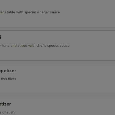
egetable with special vinegar sauce
i
 tuna and sliced with chef's special sauce
petizer
fish filets
tizer
s of sushi