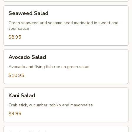
Seaweed
Seaweed Salad
Salad
Green seaweed and sesame seed marinated in sweet and
sour sauce
$8.95
Avocado
Avocado Salad
Salad
Avocado and flying fish roe on green salad
$10.95
Kani
Kani Salad
Salad
Crab stick, cucumber, tobiko and mayonnaise
$9.95
Seafood