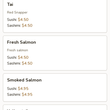
Tai
Tai
Red Snapper
Sushi:
$4.50
Sashimi:
$4.50
Fresh
Fresh Salmon
Salmon
Fresh salmon
Sushi:
$4.50
Sashimi:
$4.50
Smoked
Smoked Salmon
Salmon
Sushi:
$4.95
Sashimi:
$4.95
Yellowtail