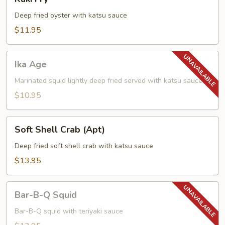
Fry
Deep fried oyster with katsu sauce
$11.95
Ika
Ika Age
Age
Marinated squid lightly deep fried served with katsu sauce
$10.95
Soft
Soft Shell Crab (Apt)
Shell
Crab
Deep fried soft shell crab with katsu sauce
(Apt)
$13.95
Bar-
Bar-B-Q Squid
B-
Q
Bar-B-Q squid with teriyaki sauce
Squid