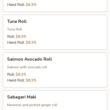
Hand Roll:
$6.95
Tuna
Tuna Roll
Roll
Tuna Roll
Roll:
$8.95
Hand Roll:
$8.95
Salmon
Salmon Avocado Roll
Avocado
Roll
Salmon with avocado roll
Roll:
$8.95
Hand Roll:
$8.95
Sabagari
Sabagari Maki
Maki
Mackerel and pickled ginger roll