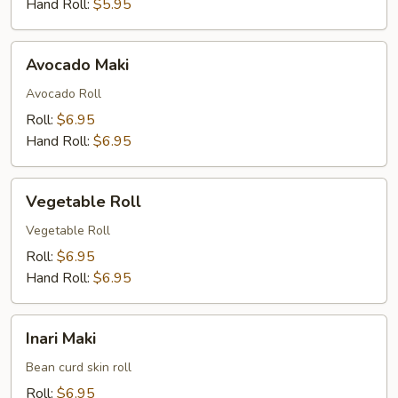
Hand Roll:
$5.95
Avocado
Avocado Maki
Maki
Avocado Roll
Roll:
$6.95
Hand Roll:
$6.95
Vegetable
Vegetable Roll
Roll
Vegetable Roll
Roll:
$6.95
Hand Roll:
$6.95
Inari
Inari Maki
Maki
Bean curd skin roll
Roll:
$6.95