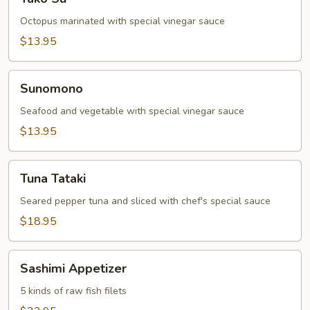
Su
Octopus marinated with special vinegar sauce
$13.95
Sunomono
Sunomono
Seafood and vegetable with special vinegar sauce
$13.95
Tuna
Tuna Tataki
Tataki
Seared pepper tuna and sliced with chef's special sauce
$18.95
Sashimi
Sashimi Appetizer
Appetizer
5 kinds of raw fish filets