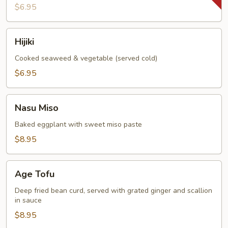
$6.95
Hijiki
Hijiki
Cooked seaweed & vegetable (served cold)
$6.95
Nasu
Nasu Miso
Miso
Baked eggplant with sweet miso paste
$8.95
Age
Age Tofu
Tofu
Deep fried bean curd, served with grated ginger and scallion
in sauce
$8.95