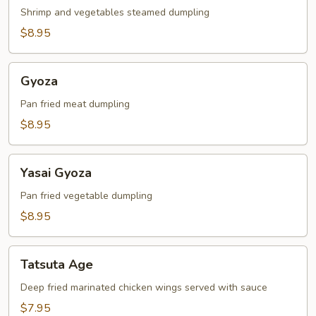
Shrimp and vegetables steamed dumpling
$8.95
Gyoza
Gyoza
Pan fried meat dumpling
$8.95
Yasai
Yasai Gyoza
Gyoza
Pan fried vegetable dumpling
$8.95
Tatsuta
Tatsuta Age
Age
Deep fried marinated chicken wings served with sauce
$7.95