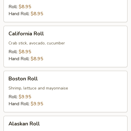
Roll:
$8.95
Hand Roll:
$8.95
California
California Roll
Roll
Crab stick, avocado, cucumber
Roll:
$8.95
Hand Roll:
$8.95
Boston
Boston Roll
Roll
Shrimp, lettuce and mayonnaise
Roll:
$9.95
Hand Roll:
$9.95
Alaskan
Alaskan Roll
Roll