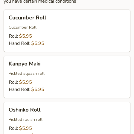
you have certain medical conditions
Cucumber
Cucumber Roll
Roll
Cucumber Roll
Roll:
$5.95
Hand Roll:
$5.95
Kanpyo
Kanpyo Maki
Maki
Pickled squash roll
Roll:
$5.95
Hand Roll:
$5.95
Oshinko
Oshinko Roll
Roll
Pickled radish roll
Roll:
$5.95