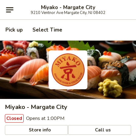
Miyako - Margate City
9210 Ventnor Ave Margate City, NJ 08402
Pick up
Select Time
Miyako - Margate City
Opens at 1:00PM
Closed
Store info
Call us