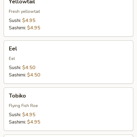
Yellowtail
Fresh yellowtail
Sushi:
$4.95
Sashimi:
$4.95
Eel
Eel
Eel
Sushi:
$4.50
Sashimi:
$4.50
Tobiko
Tobiko
Flying Fish Roe
Sushi:
$4.95
Sashimi:
$4.95