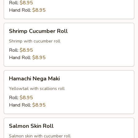
Roll:
$8.95
Hand Roll:
$8.95
Shrimp
Shrimp Cucumber Roll
Cucumber
Roll
Shrimp with cucumber roll
Roll:
$8.95
Hand Roll:
$8.95
Hamachi
Hamachi Nega Maki
Nega
Maki
Yellowtail with scallions roll
Roll:
$8.95
Hand Roll:
$8.95
Salmon
Salmon Skin Roll
Skin
Roll
Salmon skin with cucumber roll