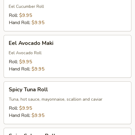
Maki
Eel Cucumber Roll
Roll:
$9.95
Hand Roll:
$9.95
Eel
Eel Avocado Maki
Avocado
Maki
Eel Avocado Roll
Roll:
$9.95
Hand Roll:
$9.95
Spicy
Spicy Tuna Roll
Tuna
Roll
Tuna, hot sauce, mayonnaise, scallion and caviar
Roll:
$9.95
Hand Roll:
$9.95
Spicy