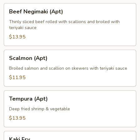
Beef
Beef Negimaki (Apt)
Negimaki
(Apt)
Thinly sliced beef rolled with scallions and broiled with
teriyaki sauce
$13.95
Scalmon
Scalmon (Apt)
(Apt)
Broiled salmon and scallion on skewers with teriyaki sauce
$11.95
Tempura
Tempura (Apt)
(Apt)
Deep fried shrimp & vegetable
$13.95
Kaki
Kaki Fry