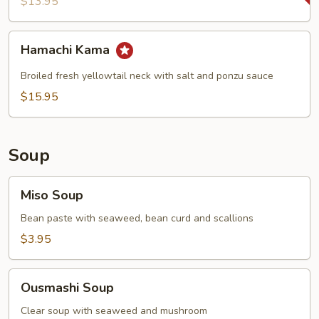
$13.95
Hamachi
Hamachi Kama
Kama
Broiled fresh yellowtail neck with salt and ponzu sauce
$15.95
Soup
Miso
Miso Soup
Soup
Bean paste with seaweed, bean curd and scallions
$3.95
Ousmashi
Ousmashi Soup
Soup
Clear soup with seaweed and mushroom