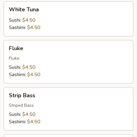
White
White Tuna
Tuna
Sushi:
$4.50
Sashimi:
$4.50
Fluke
Fluke
Fluke
Sushi:
$4.50
Sashimi:
$4.50
Strip
Strip Bass
Bass
Striped Bass
Sushi:
$4.50
Sashimi:
$4.50