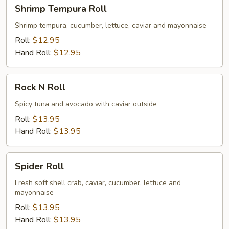
Shrimp
Shrimp Tempura Roll
Tempura
Roll
Shrimp tempura, cucumber, lettuce, caviar and mayonnaise
Roll:
$12.95
Hand Roll:
$12.95
Rock
Rock N Roll
N
Roll
Spicy tuna and avocado with caviar outside
Roll:
$13.95
Hand Roll:
$13.95
Spider
Spider Roll
Roll
Fresh soft shell crab, caviar, cucumber, lettuce and
mayonnaise
Roll:
$13.95
Hand Roll:
$13.95