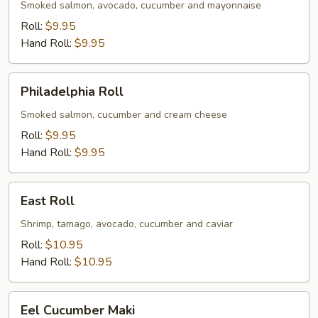
Smoked salmon, avocado, cucumber and mayonnaise
Roll:
$9.95
Hand Roll:
$9.95
Philadelphia
Philadelphia Roll
Roll
Smoked salmon, cucumber and cream cheese
Roll:
$9.95
Hand Roll:
$9.95
East
East Roll
Roll
Shrimp, tamago, avocado, cucumber and caviar
Roll:
$10.95
Hand Roll:
$10.95
Eel
Eel Cucumber Maki
Cucumber