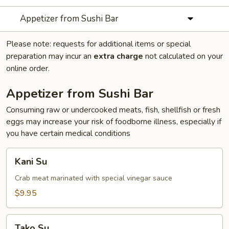
Appetizer from Sushi Bar
Please note: requests for additional items or special
preparation may incur an
extra charge
not calculated on your
online order.
Appetizer from Sushi Bar
Consuming raw or undercooked meats, fish, shellfish or fresh
eggs may increase your risk of foodborne illness, especially if
you have certain medical conditions
Kani
Kani Su
Su
Crab meat marinated with special vinegar sauce
$9.95
Tako
Tako Su