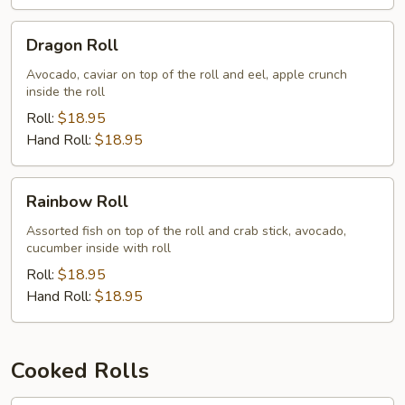
Dragon
Dragon Roll
Roll
Avocado, caviar on top of the roll and eel, apple crunch
inside the roll
Roll:
$18.95
Hand Roll:
$18.95
Rainbow
Rainbow Roll
Roll
Assorted fish on top of the roll and crab stick, avocado,
cucumber inside with roll
Roll:
$18.95
Hand Roll:
$18.95
Cooked Rolls