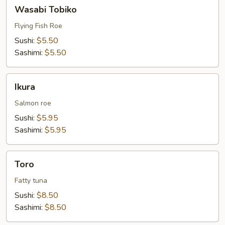
Wasabi
Wasabi Tobiko
Tobiko
Flying Fish Roe
Sushi:
$5.50
Sashimi:
$5.50
Ikura
Ikura
Salmon roe
Sushi:
$5.95
Sashimi:
$5.95
Toro
Toro
Fatty tuna
Sushi:
$8.50
Sashimi:
$8.50