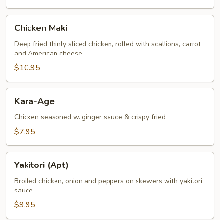
Chicken
Chicken Maki
Maki
Deep fried thinly sliced chicken, rolled with scallions, carrot
and American cheese
$10.95
Kara-
Kara-Age
Age
Chicken seasoned w. ginger sauce & crispy fried
$7.95
Yakitori
Yakitori (Apt)
(Apt)
Broiled chicken, onion and peppers on skewers with yakitori
sauce
$9.95