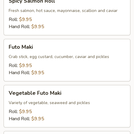
Spicy Salmon Roll
Salmon
Roll
Fresh salmon, hot sauce, mayonnaise, scallion and caviar
Roll:
$9.95
Hand Roll:
$9.95
Futo
Futo Maki
Maki
Crab stick, egg custard, cucumber, caviar and pickles
Roll:
$9.95
Hand Roll:
$9.95
Vegetable
Vegetable Futo Maki
Futo
Maki
Variety of vegetable, seaweed and pickles
Roll:
$9.95
Hand Roll:
$9.95