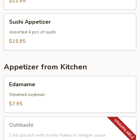
$22.95
Sushi
Sushi Appetizer
Appetizer
Assorted 4 pcs of sushi
$15.95
Appetizer from Kitchen
Edamame
Edamame
Steamed soybean
$7.95
Oshitashi
Oshitashi
Cold spinach with bonito flakes in vinegar sauce