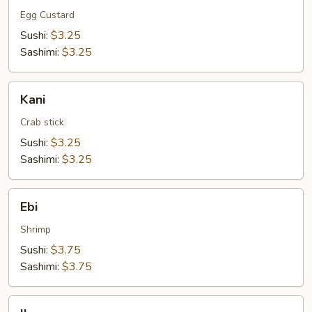
Egg Custard
Sushi:
$3.25
Sashimi:
$3.25
Kani
Kani
Crab stick
Sushi:
$3.25
Sashimi:
$3.25
Ebi
Ebi
Shrimp
Sushi:
$3.75
Sashimi:
$3.75
Ika