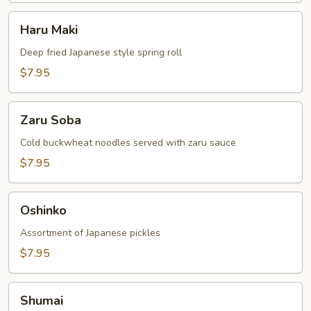
Haru
Haru Maki
Maki
Deep fried Japanese style spring roll
$7.95
Zaru
Zaru Soba
Soba
Cold buckwheat noodles served with zaru sauce
$7.95
Oshinko
Oshinko
Assortment of Japanese pickles
$7.95
Shumai
Shumai