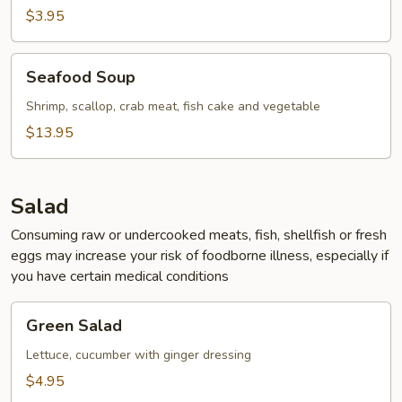
$3.95
Seafood
Seafood Soup
Soup
Shrimp, scallop, crab meat, fish cake and vegetable
$13.95
Salad
Consuming raw or undercooked meats, fish, shellfish or fresh
eggs may increase your risk of foodborne illness, especially if
you have certain medical conditions
Green
Green Salad
Salad
Lettuce, cucumber with ginger dressing
$4.95