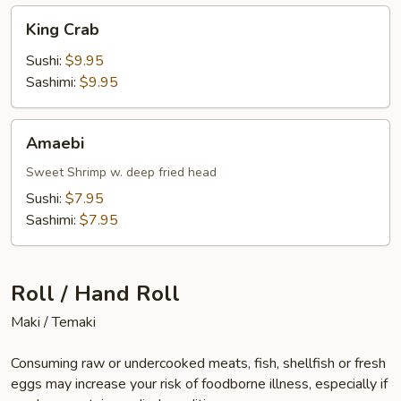
King
King Crab
Crab
Sushi:
$9.95
Sashimi:
$9.95
Amaebi
Amaebi
Sweet Shrimp w. deep fried head
Sushi:
$7.95
Sashimi:
$7.95
Roll / Hand Roll
Maki / Temaki
Consuming raw or undercooked meats, fish, shellfish or fresh
eggs may increase your risk of foodborne illness, especially if