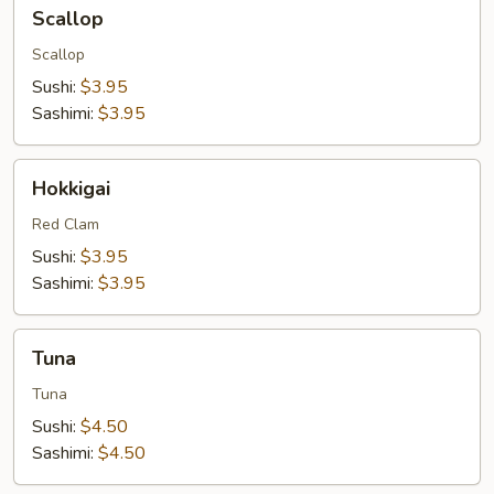
Scallop
Scallop
Scallop
Sushi:
$3.95
Sashimi:
$3.95
Hokkigai
Hokkigai
Red Clam
Sushi:
$3.95
Sashimi:
$3.95
Tuna
Tuna
Tuna
Sushi:
$4.50
Sashimi:
$4.50