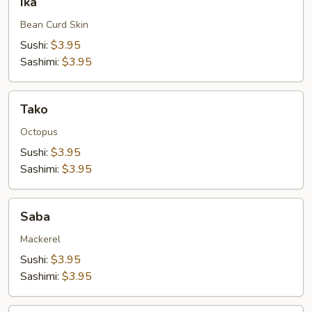
Ika
Bean Curd Skin
Sushi:
$3.95
Sashimi:
$3.95
Tako
Tako
Octopus
Sushi:
$3.95
Sashimi:
$3.95
Saba
Saba
Mackerel
Sushi:
$3.95
Sashimi:
$3.95