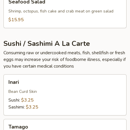
Seafood Salad
Salad
Shrimp, octopus, fish cake and crab meat on green salad
$15.95
Sushi / Sashimi A La Carte
Consuming raw or undercooked meats, fish, shellfish or fresh
eggs may increase your risk of foodborne illness, especially if
you have certain medical conditions
Inari
Inari
Bean Curd Skin
Sushi:
$3.25
Sashimi:
$3.25
Tamago
Tamago