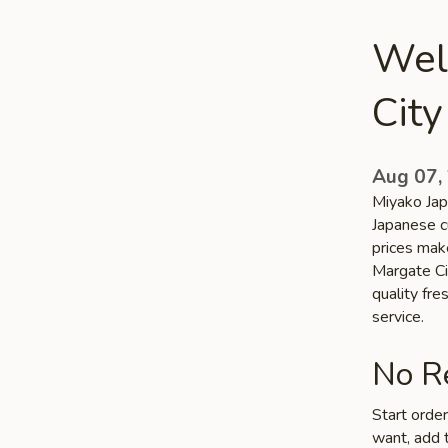
Wel
City
Aug 07,
Miyako Jap
Japanese cu
prices make
Margate Cit
quality fr
service.
No Re
Start orde
want, add t