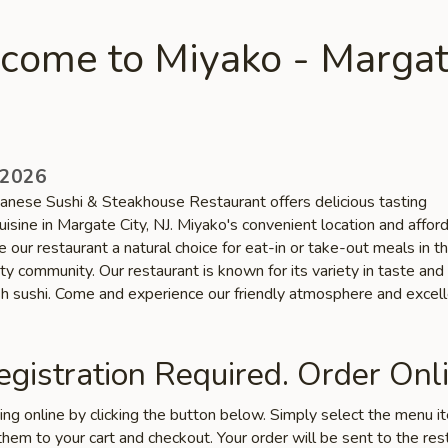
come to Miyako - Marga
 2026
anese Sushi & Steakhouse Restaurant offers delicious tasting
isine in Margate City, NJ. Miyako's convenient location and affor
 our restaurant a natural choice for eat-in or take-out meals in t
y community. Our restaurant is known for its variety in taste and
esh sushi. Come and experience our friendly atmosphere and excel
gistration Required. Order Onli
ring online by clicking the button below. Simply select the menu 
hem to your cart and checkout. Your order will be sent to the res