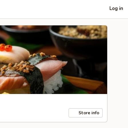
Log in
Store info