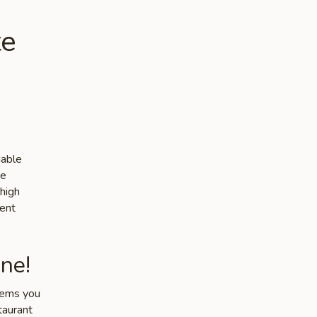
te
dable
he
 high
lent
ne!
items you
taurant