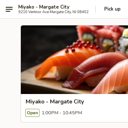
Miyako - Margate City
Pick up
9210 Ventnor Ave Margate City, NJ 08402
Miyako - Margate City
1:00PM - 10:45PM
Open